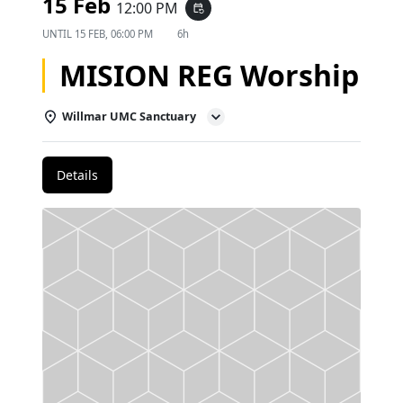
15 Feb
12:00 PM
event_repeat
UNTIL
15 FEB, 06:00 PM
6h
MISION REG Worship
Willmar UMC Sanctuary
Details