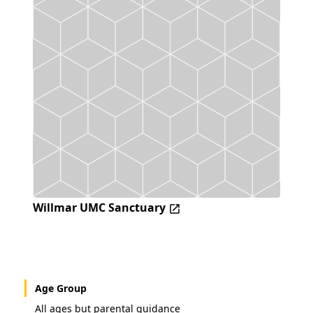
Willmar UMC Sanctuary
Age Group
All ages but parental guidance