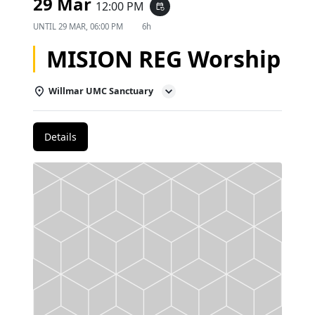
29 Mar
12:00 PM
event_repeat
UNTIL
29 MAR, 06:00 PM
6h
MISION REG Worship
Willmar UMC Sanctuary
Details