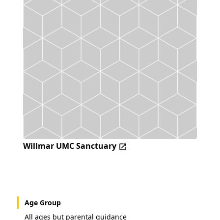
Willmar UMC Sanctuary
Age Group
All ages but parental guidance