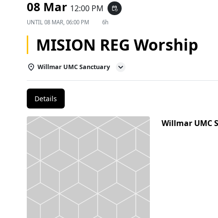
08 Mar
12:00 PM
event_repeat
UNTIL
08 MAR, 06:00 PM
6h
MISION REG Worship
Willmar UMC Sanctuary
Details
Willmar UMC 