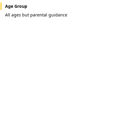
Age Group
All ages but parental guidance