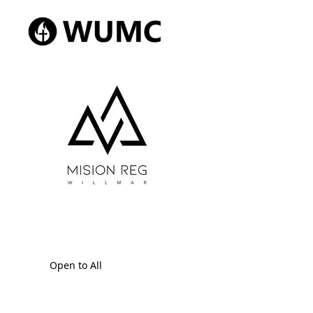
Open to All