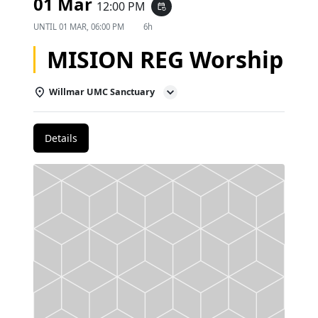
01 Mar
12:00 PM
event_repeat
UNTIL
01 MAR, 06:00 PM
6h
MISION REG Worship
Willmar UMC Sanctuary
Details