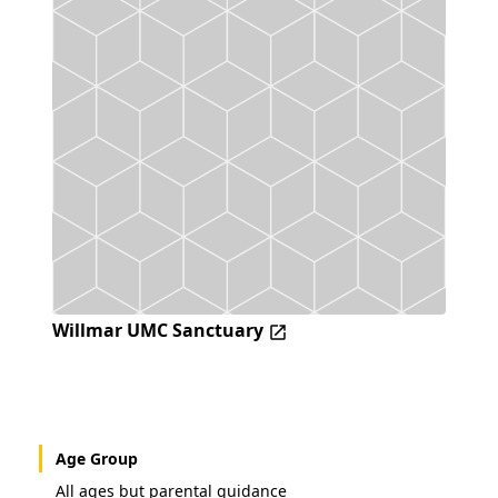
Willmar UMC Sanctuary
Age Group
All ages but parental guidance