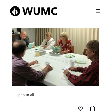
Open to All
favorite_border