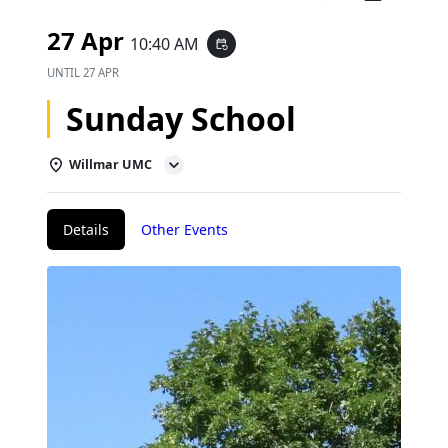
27 Apr
10:40 AM
event_repeat
UNTIL
27 APR
Sunday School
Willmar UMC
Details
Other Events