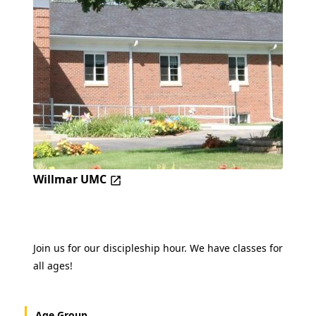
Willmar UMC
Join us for our discipleship hour. We have classes for
all ages!
Age Group