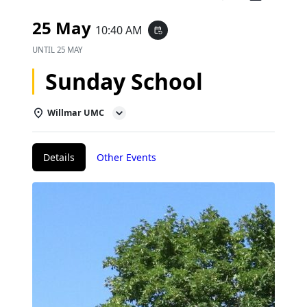
25 May
10:40 AM
event_repeat
UNTIL
25 MAY
Sunday School
Willmar UMC
Details
Other Events