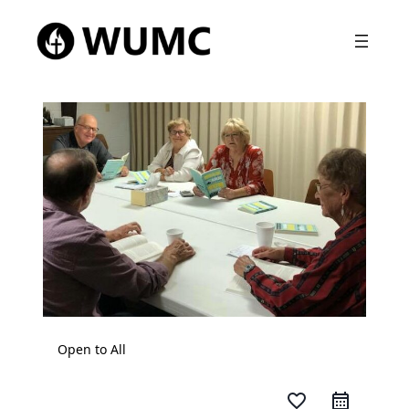
Open to All
favorite_border