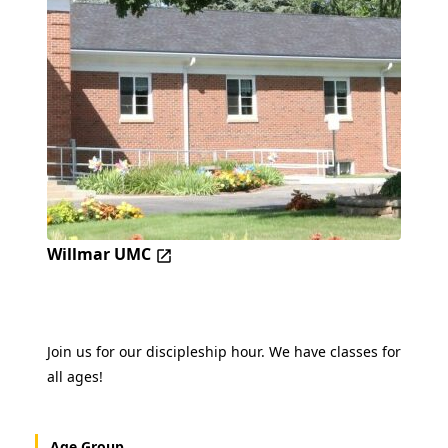
Willmar UMC
Join us for our discipleship hour. We have classes for
all ages!
Age Group