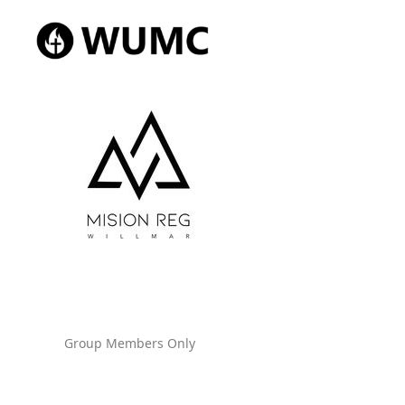
Group Members Only