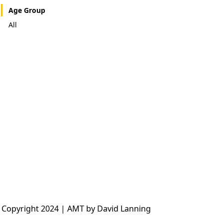
Age Group
All
 Copyright 2024 | AMT by David Lanning