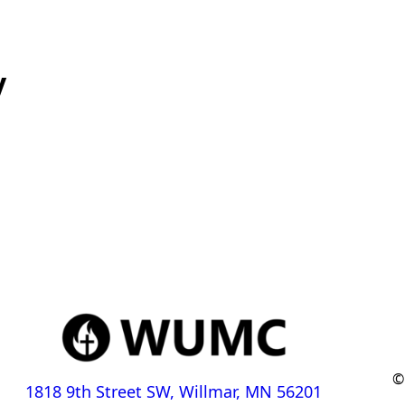
y
©
1818 9th Street SW, Willmar, MN 56201