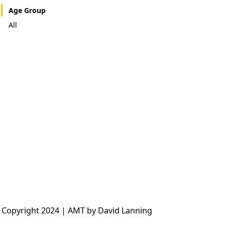
Age Group
All
 Copyright 2024 | AMT by David Lanning