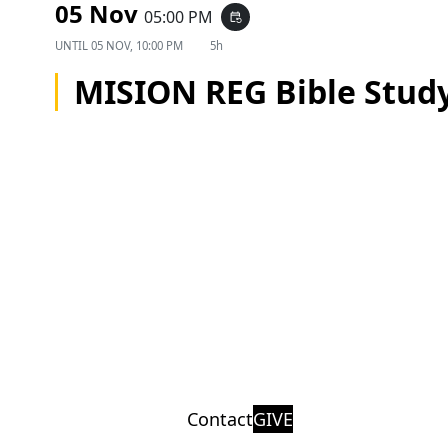
05 Nov
05:00 PM
event_repeat
UNTIL
05 NOV, 10:00 PM
5h
MISION REG Bible Stud
Contact
GIVE