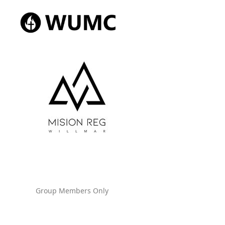
Group Members Only