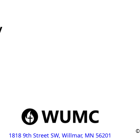
y
©
1818 9th Street SW, Willmar, MN 56201