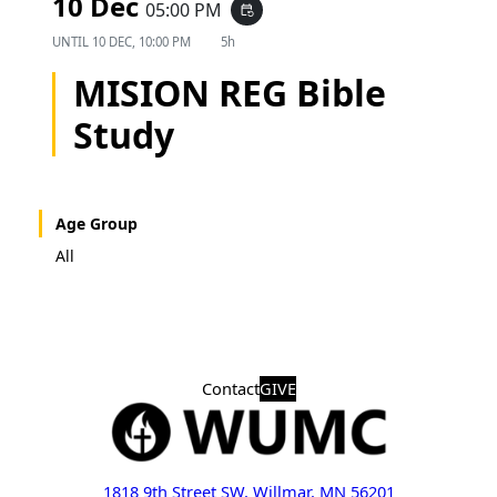
10 Dec
05:00 PM
event_repeat
UNTIL
10 DEC, 10:00 PM
5h
MISION REG Bible
Study
Age Group
All
Contact
GIVE
1818 9th Street SW, Willmar, MN 56201