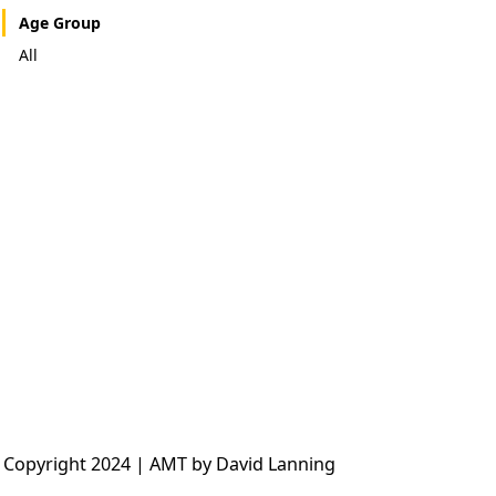
Age Group
All
 Copyright 2024 | AMT by David Lanning