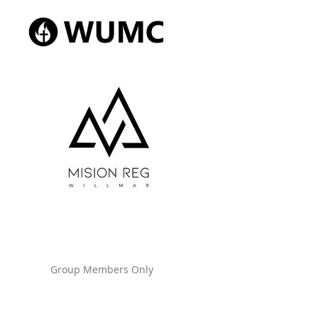
Group Members Only