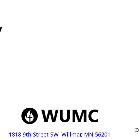
y
©
1818 9th Street SW, Willmar, MN 56201