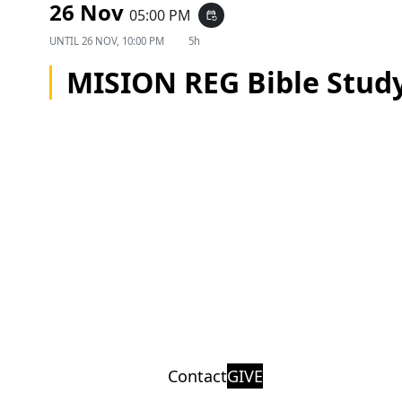
26 Nov
05:00 PM
event_repeat
UNTIL
26 NOV, 10:00 PM
5h
MISION REG Bible Stud
Contact
GIVE