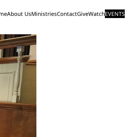
me
About Us
Ministries
Contact
Give
Watch
EVENTS