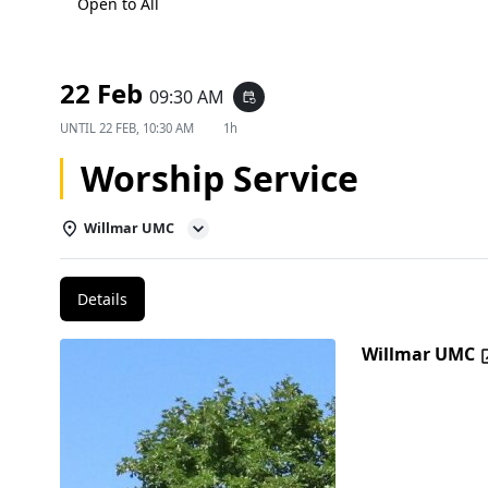
Open to All
22 Feb
09:30 AM
event_repeat
UNTIL
22 FEB, 10:30 AM
1h
Worship Service
Willmar UMC
Details
Willmar UMC