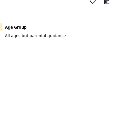
favorite_border
Age Group
All ages but parental guidance