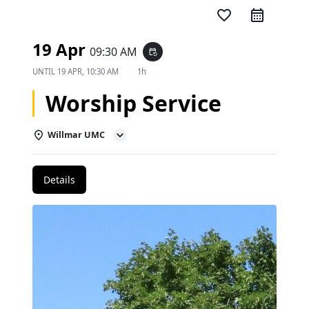
favorite_border
19 Apr
09:30 AM
event_repeat
UNTIL
19 APR, 10:30 AM
1h
Worship Service
Willmar UMC
Details