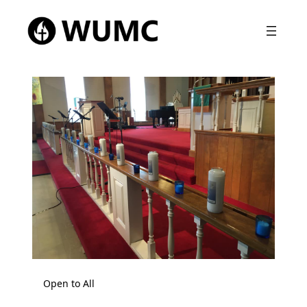
Open to All