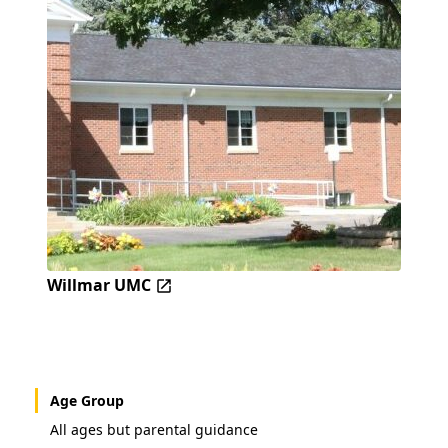
Willmar UMC
Age Group
All ages but parental guidance