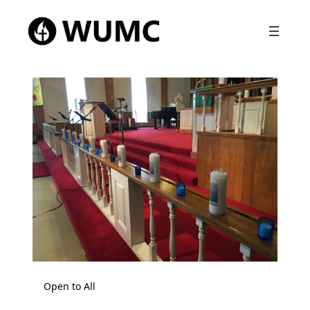
Open to All