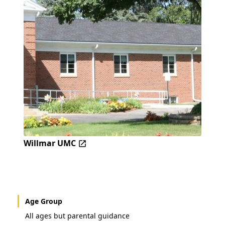
Willmar UMC
Age Group
All ages but parental guidance