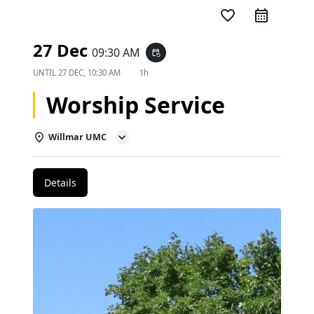
favorite_border
27 Dec
09:30 AM
event_repeat
UNTIL
27 DEC, 10:30 AM
1h
Worship Service
Willmar UMC
Details