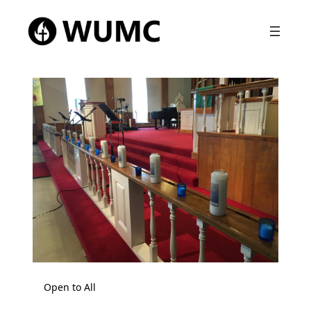
Open to All