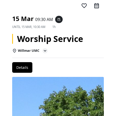
favorite_border
15 Mar
09:30 AM
event_repeat
UNTIL
15 MAR, 10:30 AM
1h
Worship Service
Willmar UMC
Details