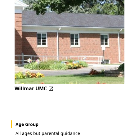
Willmar UMC
Age Group
All ages but parental guidance