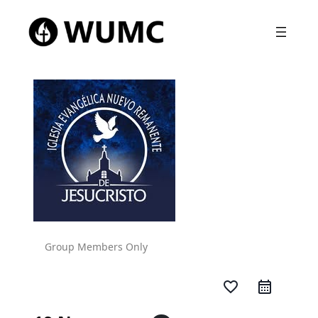
Group Members Only
favorite_border