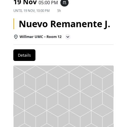
19 Nov
05:00 PM
event_repeat
UNTIL
19 NOV, 10:00 PM
5h
Nuevo Remanente J.
Willmar UMC – Room 12
Details