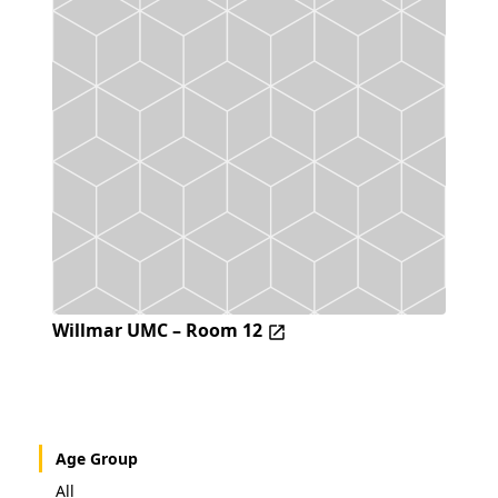
Willmar UMC – Room 12
Age Group
All