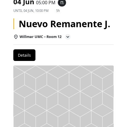
04 Jun
05:00 PM
event_repeat
UNTIL
04 JUN, 10:00 PM
5h
Nuevo Remanente J.
Willmar UMC – Room 12
Details