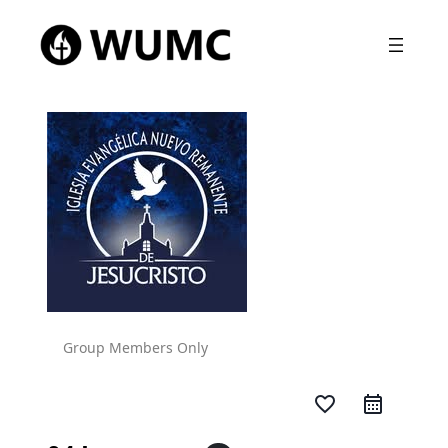
Group Members Only
favorite_border