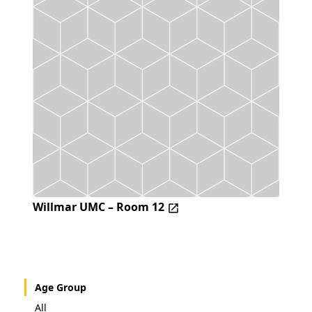
Willmar UMC – Room 12
Age Group
All