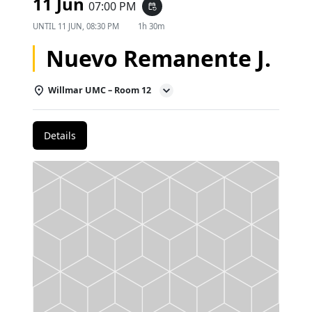
11 Jun
07:00 PM
event_repeat
UNTIL
11 JUN, 08:30 PM
1h 30m
Nuevo Remanente J.
Willmar UMC – Room 12
Details