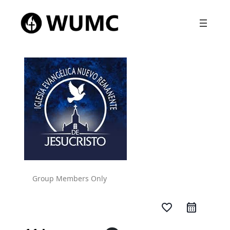
Group Members Only
favorite_border