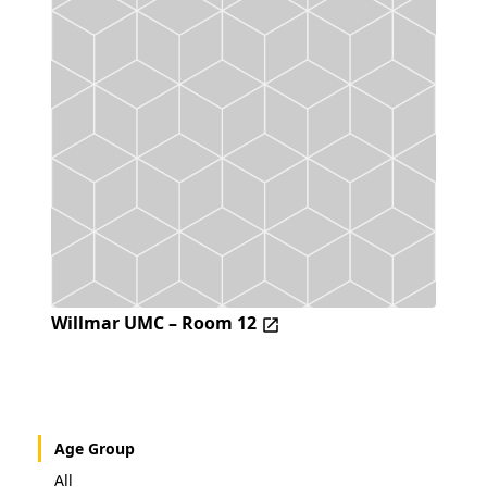
Willmar UMC – Room 12
Age Group
All