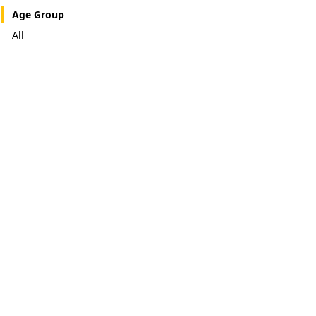
Age Group
All