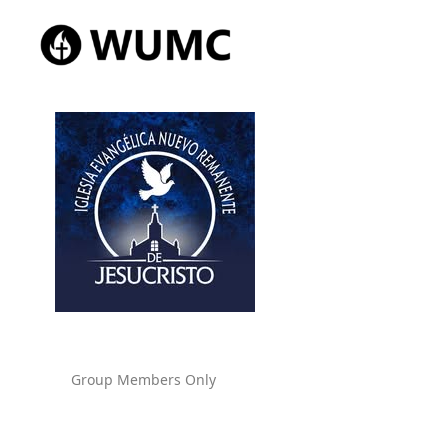
Group Members Only