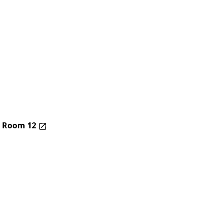
– Room 12