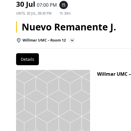
30 Jul
07:00 PM
event_repeat
UNTIL
30 JUL, 08:30 PM
1h 30m
Nuevo Remanente J.
Willmar UMC – Room 12
Details
Willmar UMC 