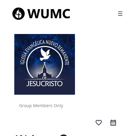
Group Members Only
favorite_border