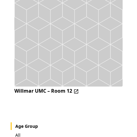
Willmar UMC – Room 12
Age Group
All