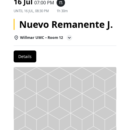
16 Jul
07:00 PM
event_repeat
UNTIL
16 JUL, 08:30 PM
1h 30m
Nuevo Remanente J.
Willmar UMC – Room 12
Details