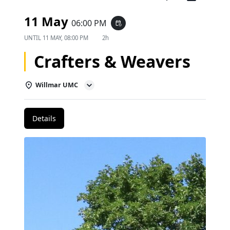
11 May
06:00 PM
event_repeat
UNTIL
11 MAY, 08:00 PM
2h
Crafters & Weavers
Willmar UMC
Details