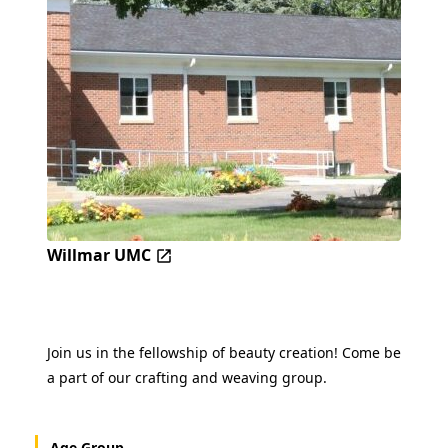
Willmar UMC
Join us in the fellowship of beauty creation! Come be
a part of our crafting and weaving group.
Age Group