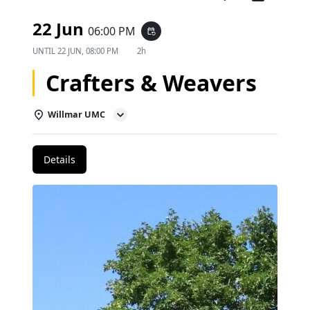
22 Jun
06:00 PM
event_repeat
UNTIL
22 JUN, 08:00 PM
2h
Crafters & Weavers
Willmar UMC
Details