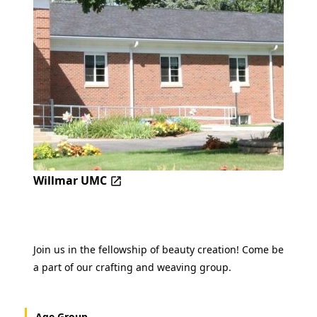
Willmar UMC
Join us in the fellowship of beauty creation! Come be
a part of our crafting and weaving group.
Age Group