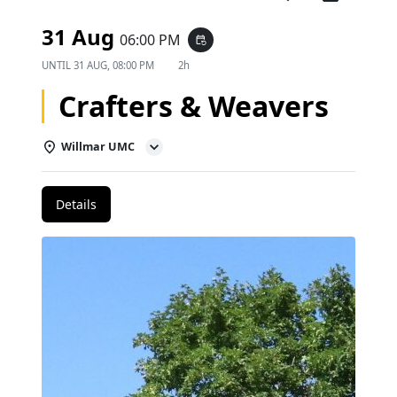
31 Aug
06:00 PM
event_repeat
UNTIL
31 AUG, 08:00 PM
2h
Crafters & Weavers
Willmar UMC
Details