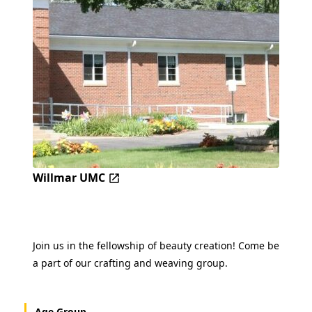
Willmar UMC
Join us in the fellowship of beauty creation! Come be
a part of our crafting and weaving group.
Age Group