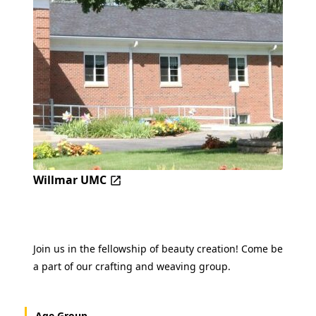
Willmar UMC
Join us in the fellowship of beauty creation! Come be
a part of our crafting and weaving group.
Age Group