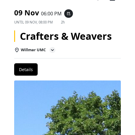
09 Nov
06:00 PM
event_repeat
UNTIL
09 NOV, 08:00 PM
2h
Crafters & Weavers
Willmar UMC
Details