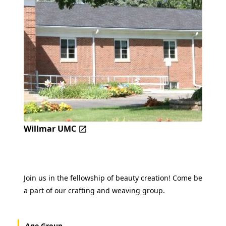
Willmar UMC
Join us in the fellowship of beauty creation! Come be
a part of our crafting and weaving group.
Age Group