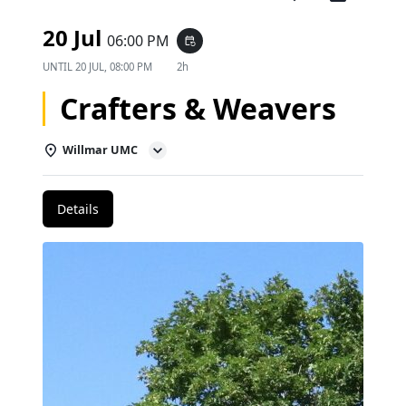
20 Jul
06:00 PM
event_repeat
UNTIL
20 JUL, 08:00 PM
2h
Crafters & Weavers
Willmar UMC
Details