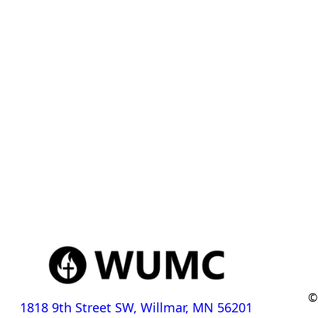
©
1818 9th Street SW, Willmar, MN 56201