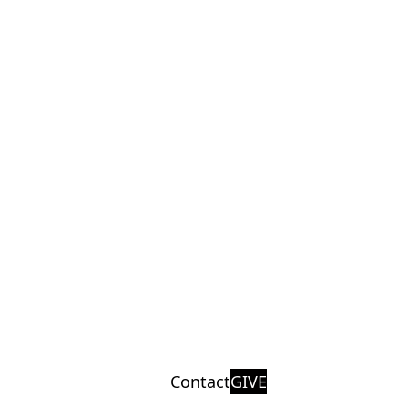
Contact
GIVE