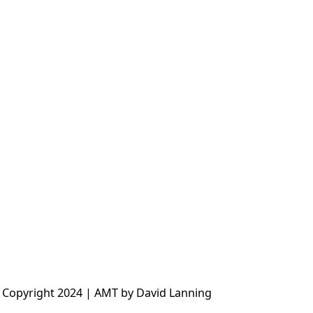
 Copyright 2024 | AMT by David Lanning