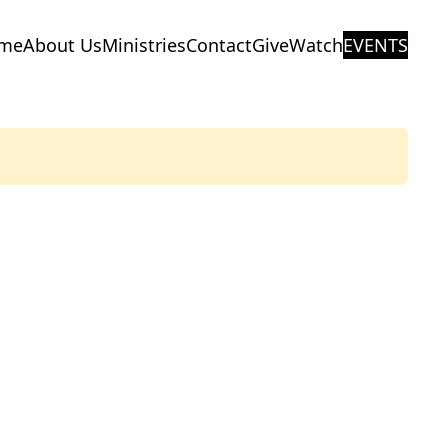
me
About Us
Ministries
Contact
Give
Watch
EVENTS