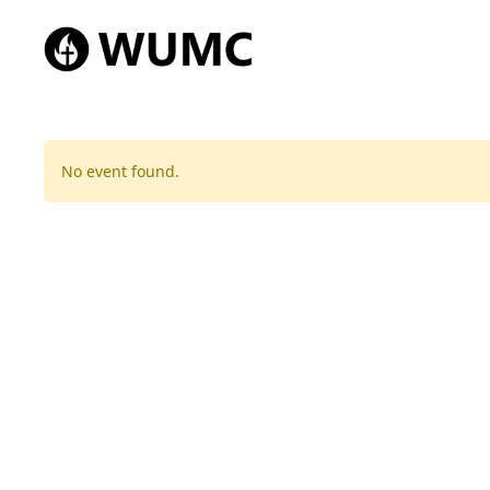
No event found.