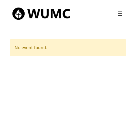
No event found.