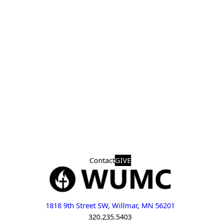
Contact
GIVE
1818 9th Street SW, Willmar, MN 56201
320.235.5403