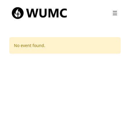
No event found.