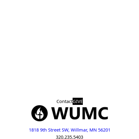
Contact
GIVE
1818 9th Street SW, Willmar, MN 56201
320.235.5403