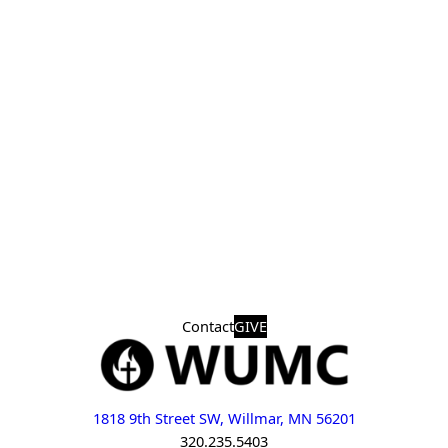
Contact
GIVE
1818 9th Street SW, Willmar, MN 56201
320.235.5403