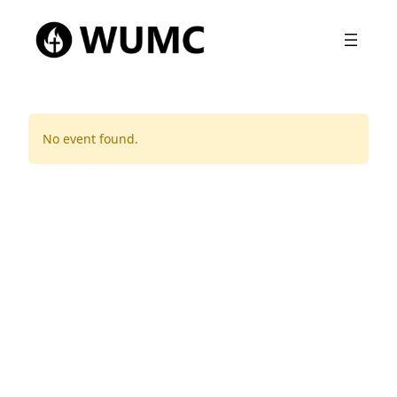
No event found.