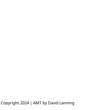
 Copyright 2024 | AMT by David Lanning