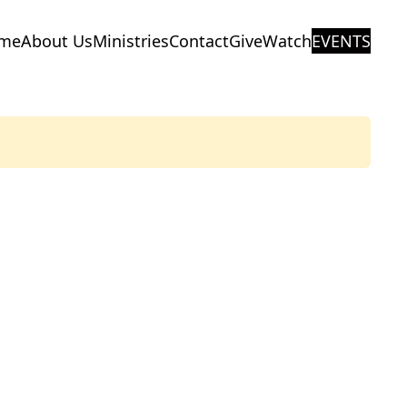
me
About Us
Ministries
Contact
Give
Watch
EVENTS