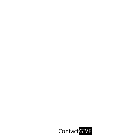
Contact
GIVE