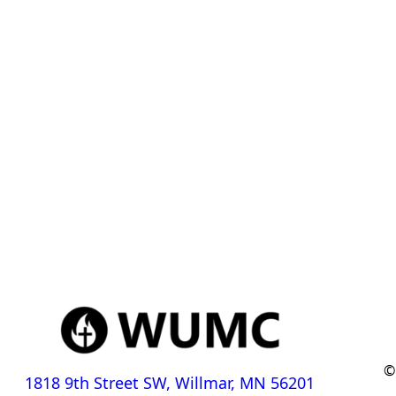
©
1818 9th Street SW, Willmar, MN 56201