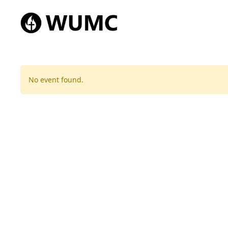
No event found.