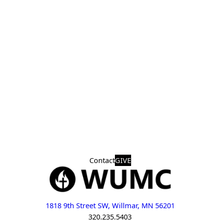
Contact
GIVE
1818 9th Street SW, Willmar, MN 56201
320.235.5403