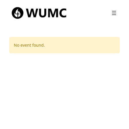
No event found.