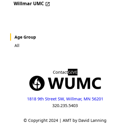
Willmar UMC
Age Group
All
Contact
GIVE
1818 9th Street SW, Willmar, MN 56201
320.235.5403
© Copyright 2024 | AMT by David Lanning