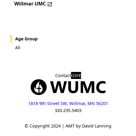
Willmar UMC
Age Group
All
Contact
GIVE
1818 9th Street SW, Willmar, MN 56201
320.235.5403
© Copyright 2024 | AMT by David Lanning