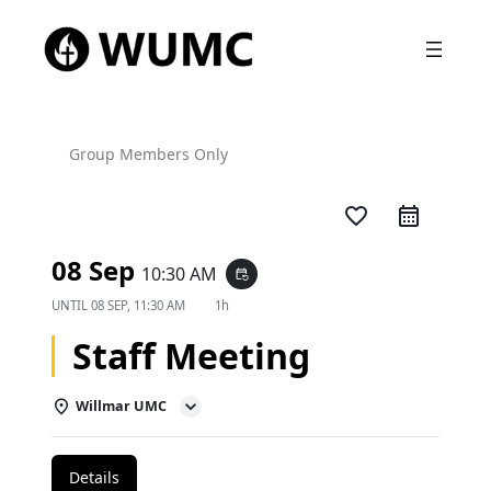
Group Members Only
favorite_border
08 Sep
10:30 AM
event_repeat
UNTIL
08 SEP, 11:30 AM
1h
Staff Meeting
Willmar UMC
Details