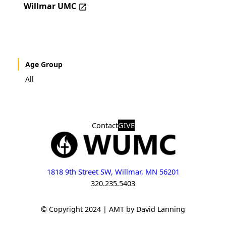
Willmar UMC
Age Group
All
Contact
GIVE
1818 9th Street SW, Willmar, MN 56201
320.235.5403
© Copyright 2024 | AMT by David Lanning