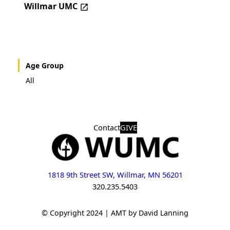
Willmar UMC
Age Group
All
Contact
GIVE
1818 9th Street SW, Willmar, MN 56201
320.235.5403
© Copyright 2024 | AMT by David Lanning