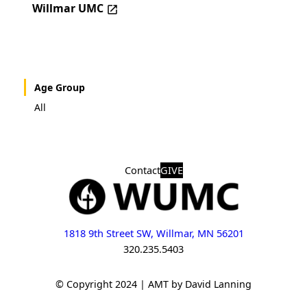
Willmar UMC
Age Group
All
Contact
GIVE
1818 9th Street SW, Willmar, MN 56201
320.235.5403
© Copyright 2024 | AMT by David Lanning