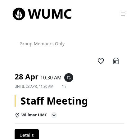
Group Members Only
favorite_border
28 Apr
10:30 AM
event_repeat
UNTIL
28 APR, 11:30 AM
1h
Staff Meeting
Willmar UMC
Details