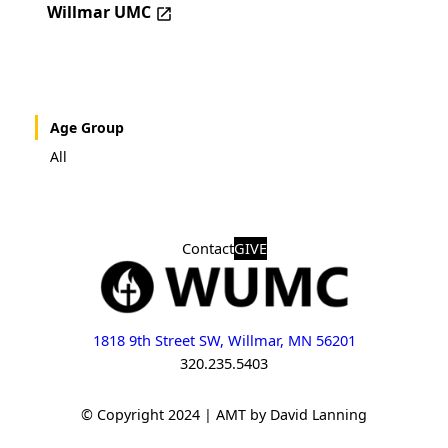
Willmar UMC
Age Group
All
Contact
GIVE
1818 9th Street SW, Willmar, MN 56201
320.235.5403
© Copyright 2024 | AMT by David Lanning