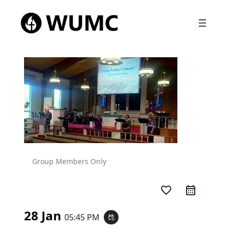
Group Members Only
favorite_border
28 Jan
05:45 PM
event_repeat