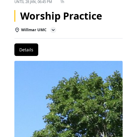
UNTIL
28 JAN, 06:45 PM
1h
Worship Practice
Willmar UMC
Details