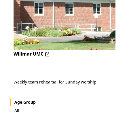
Willmar UMC
Weekly team rehearsal for Sunday worship
Age Group
All