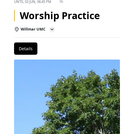
UNTIL
03 JUN, 06:45 PM
1h
Worship Practice
Willmar UMC
Details