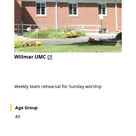
Willmar UMC
Weekly team rehearsal for Sunday worship
Age Group
All