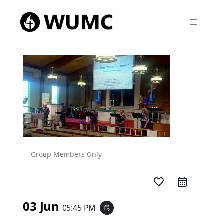
Group Members Only
favorite_border
03 Jun
05:45 PM
event_repeat