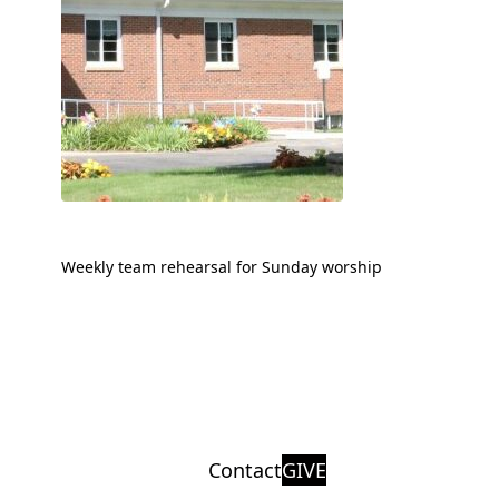
Weekly team rehearsal for Sunday worship
Contact
GIVE