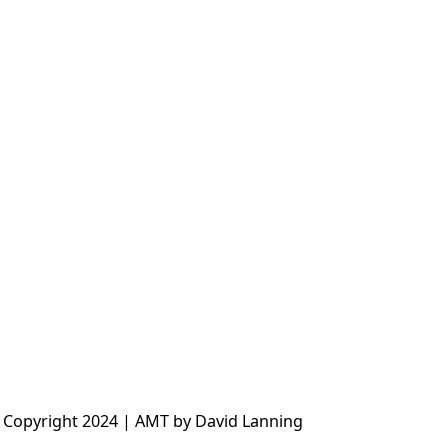
 Copyright 2024 | AMT by David Lanning