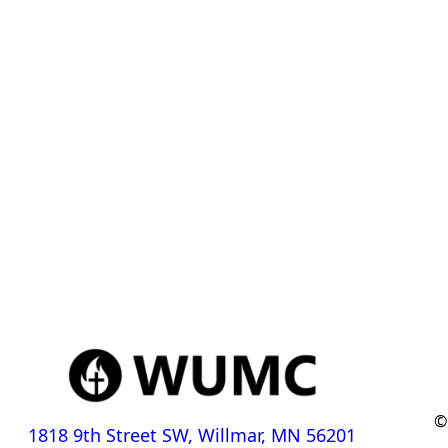
©
1818 9th Street SW, Willmar, MN 56201