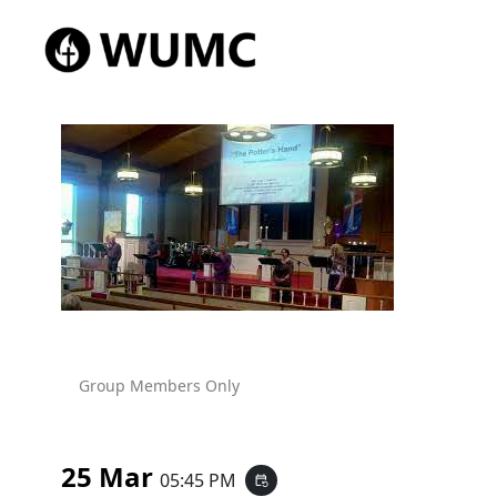
Group Members Only
25 Mar
05:45 PM
event_repeat