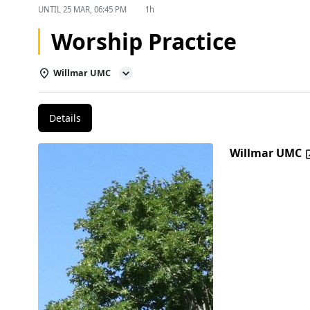
UNTIL
25 MAR, 06:45 PM
1h
Worship Practice
Willmar UMC
Details
Willmar UMC