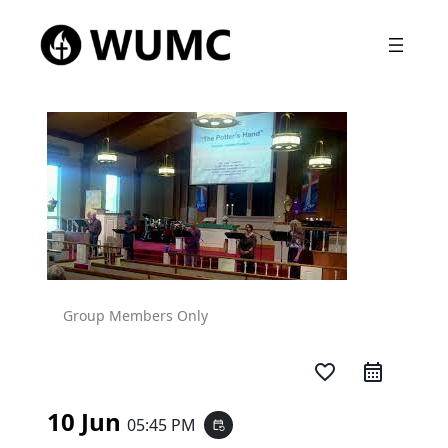
Group Members Only
favorite_border
10 Jun
05:45 PM
event_repeat