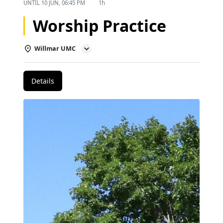
UNTIL
10 JUN, 06:45 PM
1h
Worship Practice
Willmar UMC
Details