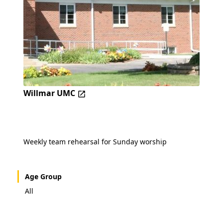
Willmar UMC
Weekly team rehearsal for Sunday worship
Age Group
All