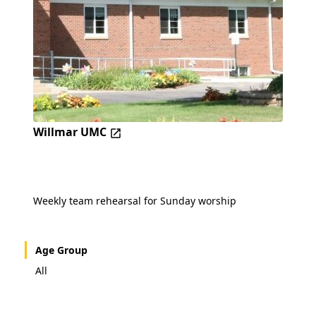
Willmar UMC
Weekly team rehearsal for Sunday worship
Age Group
All