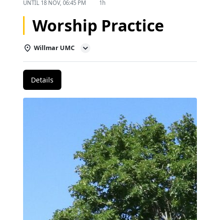
UNTIL
18 NOV, 06:45 PM
1h
Worship Practice
Willmar UMC
Details