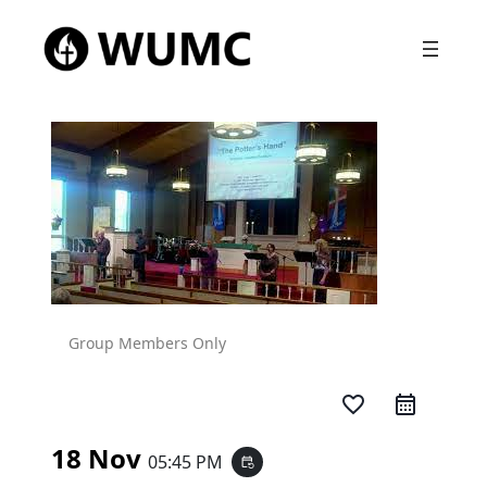
Group Members Only
favorite_border
18 Nov
05:45 PM
event_repeat