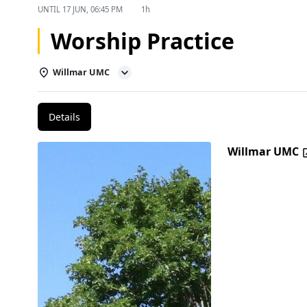
UNTIL
17 JUN, 06:45 PM
1h
Worship Practice
Willmar UMC
Details
Willmar UMC