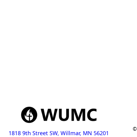
©
1818 9th Street SW, Willmar, MN 56201