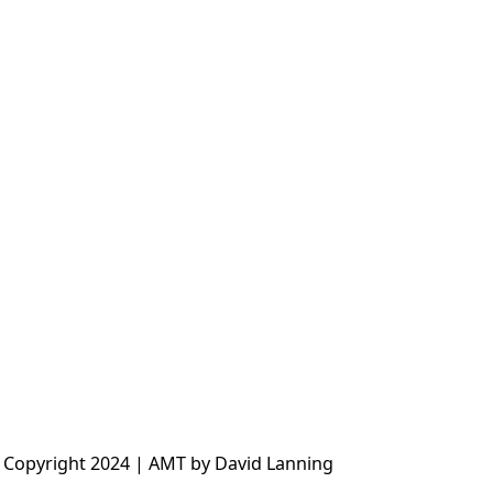
 Copyright 2024 | AMT by David Lanning