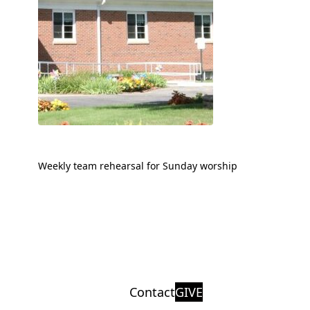
Weekly team rehearsal for Sunday worship
Contact
GIVE