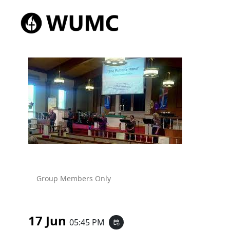
Group Members Only
17 Jun
05:45 PM
event_repeat