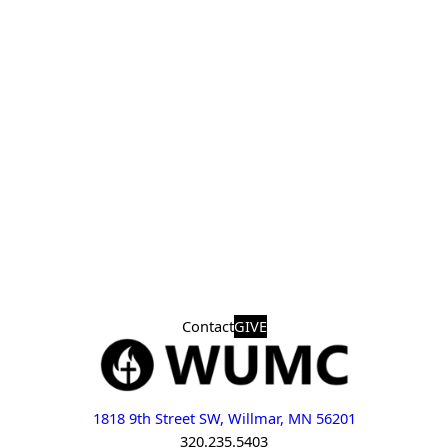
Contact
GIVE
1818 9th Street SW, Willmar, MN 56201
320.235.5403