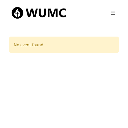
No event found.