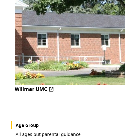
Willmar UMC
Age Group
All ages but parental guidance