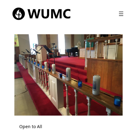
Open to All