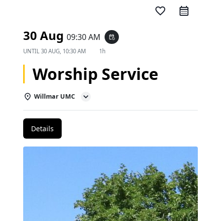
favorite_border
30 Aug
09:30 AM
event_repeat
UNTIL
30 AUG, 10:30 AM
1h
Worship Service
Willmar UMC
Details