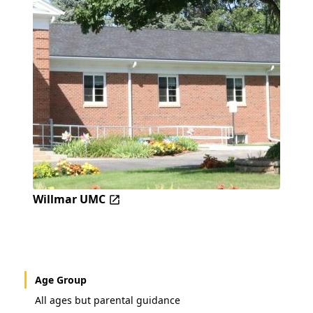
Willmar UMC
Age Group
All ages but parental guidance