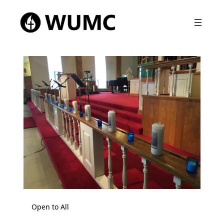
Open to All