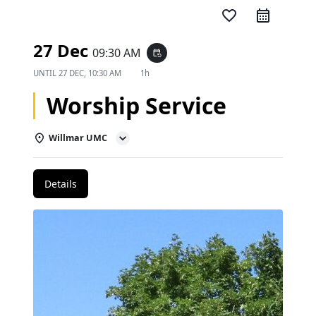
favorite_border
27 Dec
09:30 AM
event_repeat
UNTIL
27 DEC, 10:30 AM
1h
Worship Service
Willmar UMC
Details