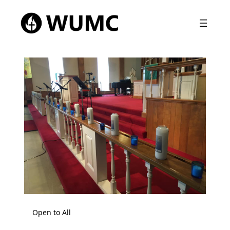
Open to All