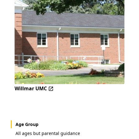
Willmar UMC
Age Group
All ages but parental guidance