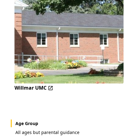
Willmar UMC
Age Group
All ages but parental guidance