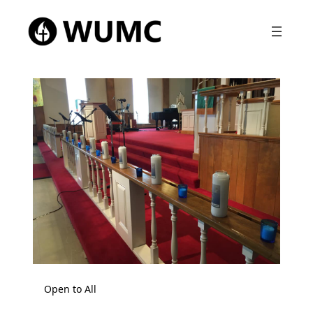
Open to All