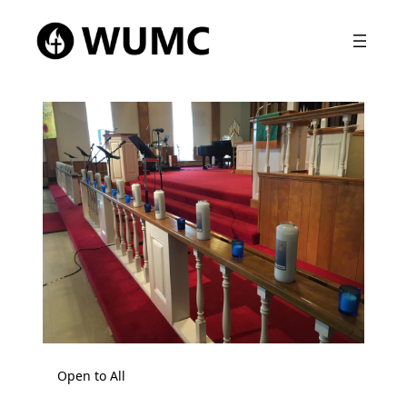
Open to All