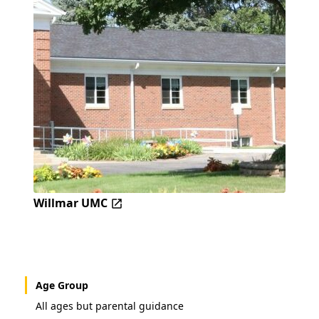
Willmar UMC
Age Group
All ages but parental guidance