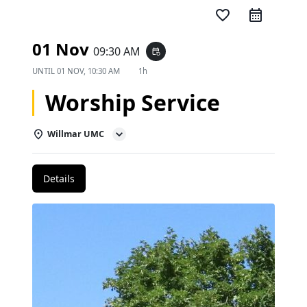
favorite_border
01 Nov
09:30 AM
event_repeat
UNTIL
01 NOV, 10:30 AM
1h
Worship Service
Willmar UMC
Details