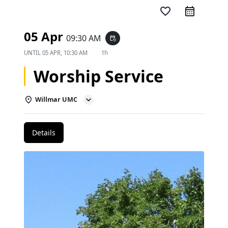
favorite_border
05 Apr
09:30 AM
event_repeat
UNTIL
05 APR, 10:30 AM
1h
Worship Service
Willmar UMC
Details