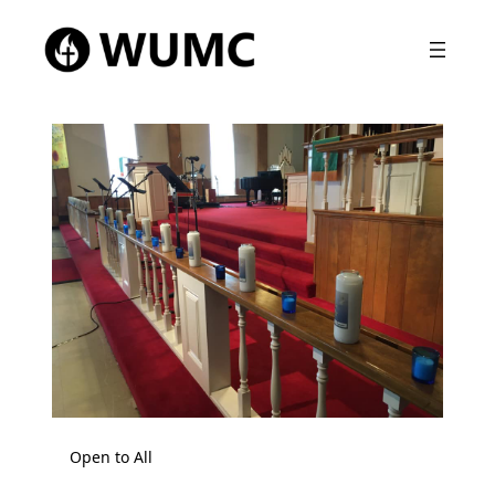
Open to All