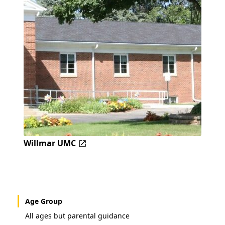
Willmar UMC
Age Group
All ages but parental guidance