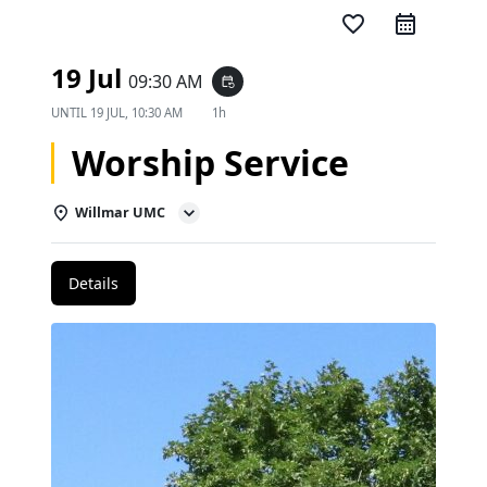
favorite_border
19 Jul
09:30 AM
event_repeat
UNTIL
19 JUL, 10:30 AM
1h
Worship Service
Willmar UMC
Details