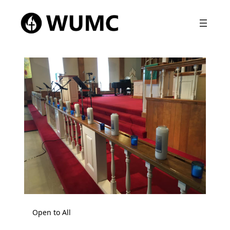
Open to All