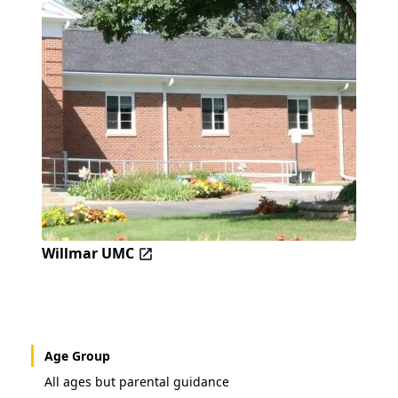
Willmar UMC
Age Group
All ages but parental guidance